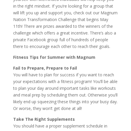
in the right mindset. If you’re looking for a group that
will lift you up and support you, check out our Magnum
Nation Transformation Challenge that begins May
11th! There are prizes awarded to the winners of the
challenge which offers a great incentive. There’s also a
private Facebook group full of hundreds of people
there to encourage each other to reach their goals.
Fitness Tips for Summer with Magnum
Fail to Prepare, Prepare to Fail
You will have to plan for success if you want to reach
your expectations with a fitness program! You’ll be able
to plan your day around important tasks like workouts
and meal prep by scheduling them out. Otherwise you’ll
likely end up squeezing these things into your busy day.
Or worse, they won’t get done at all!
Take The Right Supplements
You should have a proper supplement schedule in