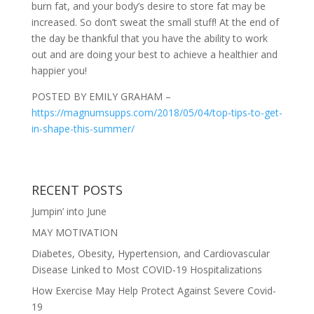
burn fat, and your body’s desire to store fat may be
increased. So don’t sweat the small stuff! At the end of
the day be thankful that you have the ability to work
out and are doing your best to achieve a healthier and
happier you!
POSTED BY EMILY GRAHAM –
https://magnumsupps.com/2018/05/04/top-tips-to-get-
in-shape-this-summer/
RECENT POSTS
Jumpin’ into June
MAY MOTIVATION
Diabetes, Obesity, Hypertension, and Cardiovascular
Disease Linked to Most COVID-19 Hospitalizations
How Exercise May Help Protect Against Severe Covid-
19