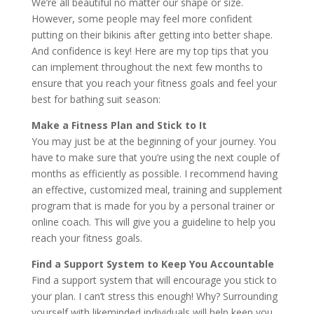
We’re all beautiful no matter our shape or size.
However, some people may feel more confident
putting on their bikinis after getting into better shape.
And confidence is key! Here are my top tips that you
can implement throughout the next few months to
ensure that you reach your fitness goals and feel your
best for bathing suit season:
Make a Fitness Plan and Stick to It
You may just be at the beginning of your journey. You
have to make sure that you’re using the next couple of
months as efficiently as possible. I recommend having
an effective, customized meal, training and supplement
program that is made for you by a personal trainer or
online coach. This will give you a guideline to help you
reach your fitness goals.
Find a Support System to Keep You Accountable
Find a support system that will encourage you stick to
your plan. I can’t stress this enough! Why? Surrounding
yourself with likeminded individuals will help keep you