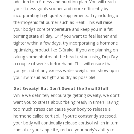
addition to a fitness and nutrition plan. You will reach
your fitness goals sooner and more efficiently by
incorporating high quality supplements. Try including a
thermogenic fat burner such as Heat. This will raise
your body’s core temperature and keep you in a fat
burning state all day. Or if you want to feel leaner and
tighter within a few days, try incorporating a hormone
optimizing product like E-Brake! If you are planning on
taking some photos at the beach, start using Drip Dry
a couple of weeks beforehand. This will ensure that
you get rid of any excess water weight and show up in
your swimsuit as tight and dry as possible!
Get Sweaty! But Don’t Sweat the Small Stuff
While we definitely encourage getting sweaty, we don’t
want you to stress about “being ready in time”! Having
too much stress can cause your body to release a
hormone called cortisol. If you’re constantly stressed,
your body will continually release cortisol which in turn
can: alter your appetite, reduce your body’s ability to