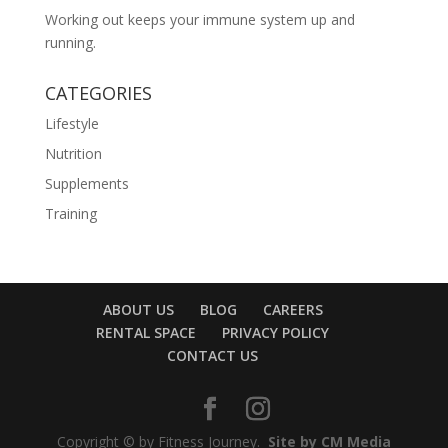
Working out keeps your immune system up and
running.
CATEGORIES
Lifestyle
Nutrition
Supplements
Training
ABOUT US
BLOG
CAREERS
RENTAL SPACE
PRIVACY POLICY
CONTACT US
Copyright © by Fitness Journey.
Site by CM Media