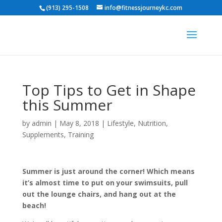
(913) 295-1508
info@fitnessjourneykc.com
Top Tips to Get in Shape
this Summer
by
admin
|
May 8, 2018
|
Lifestyle
,
Nutrition
,
Supplements
,
Training
Summer is just around the corner! Which means
it’s almost time to put on your swimsuits, pull
out the lounge chairs, and hang out at the
beach!