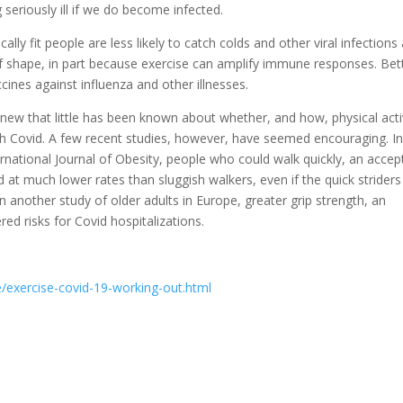
seriously ill if we do become infected.
lly fit people are less likely to catch colds and other viral infections
f shape, in part because exercise can amplify immune responses. Bet
cines against influenza and other illnesses.
 new that little has been known about whether, and how, physical acti
with Covid. A few recent studies, however, have seemed encouraging. I
rnational Journal of Obesity, people who could walk quickly, an accep
 at much lower rates than sluggish walkers, even if the quick strider
In another study of older adults in Europe, greater grip strength, an
red risks for Covid hospitalizations.
exercise-covid-19-working-out.html