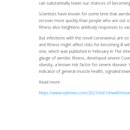
can substantially lower our chances of becoming 
Scientists have known for some time that aerobica
recover more quickly than people who are out o
fitness also heightens antibody responses to vac
But infections with the novel coronavirus are so
and fitness might affect risks for becoming ill 
one, which was published in February in The Inte
gauge of aerobic fitness, developed severe Covid
obesity, a known risk factor for severe disease. 
indicator of general muscle health, signaled lowe
Read more:
https://www.nytimes.com/2021/04/14/well/move/