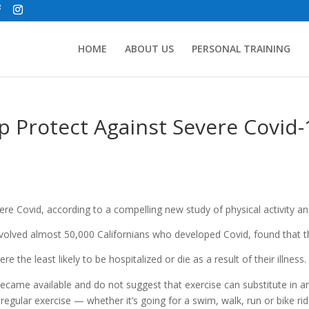
HOME
ABOUT US
PERSONAL TRAINING
 Protect Against Severe Covid-
re Covid, according to a compelling new study of physical activity a
involved almost 50,000 Californians who developed Covid, found that 
e the least likely to be hospitalized or die as a result of their illness.
came available and do not suggest that exercise can substitute in a
regular exercise — whether it’s going for a swim, walk, run or bike r