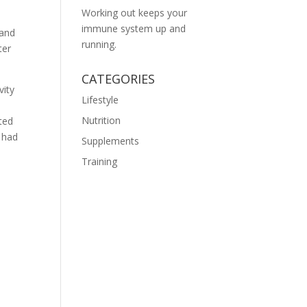
Working out keeps your
immune system up and
 and
running.
ter
CATEGORIES
vity
Lifestyle
n
Nutrition
ted
s had
Supplements
Training