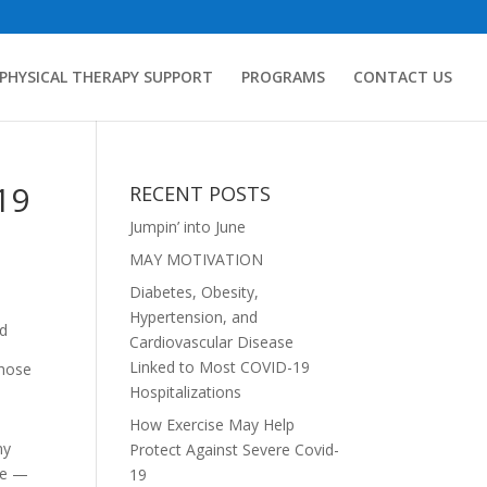
PHYSICAL THERAPY SUPPORT
PROGRAMS
CONTACT US
19
RECENT POSTS
Jumpin’ into June
MAY MOTIVATION
Diabetes, Obesity,
Hypertension, and
nd
Cardiovascular Disease
Linked to Most COVID-19
those
Hospitalizations
How Exercise May Help
ny
Protect Against Severe Covid-
ide —
19