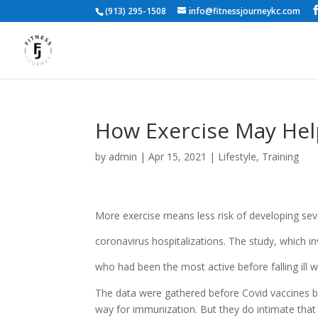
(913) 295-1508
info@fitnessjourneykc.com
How Exercise May Help
by
admin
|
Apr 15, 2021
|
Lifestyle
,
Training
More exercise means less risk of developing seve
coronavirus hospitalizations. The study, which 
who had been the most active before falling ill wer
The data were gathered before Covid vaccines be
way for immunization. But they do intimate that 