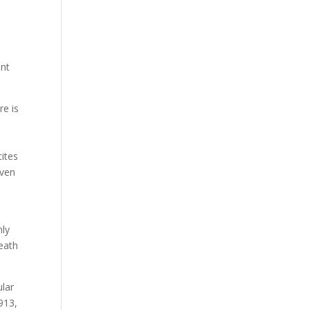
.
ant
re is
cites
even
nly
eath
ular
1913,