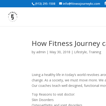
(913) 295-1508
info@fitnessjourneykc.com
How Fitness Journey 
by
admin
|
May 30, 2018
|
Lifestyle
,
Training
Living a healthy life in today’s world revolves ar
change. As a society, we must move more. We are 
Our coaches teach well designed, functional move
Top Reasons to visit doctor:
Skin Disorders
Osteoarthritis and joint disorders