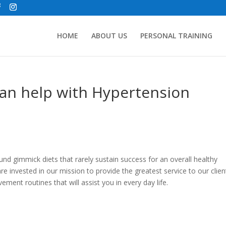
HOME
ABOUT US
PERSONAL TRAINING
can help with Hypertension
ound gimmick diets that rarely sustain success for an overall healthy
invested in our mission to provide the greatest service to our clien
ment routines that will assist you in every day life.