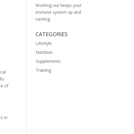
Working out keeps your
immune system up and
running.
CATEGORIES
Lifestyle
Nutrition
Supplements
f
Training
cal
lts
se of
s in