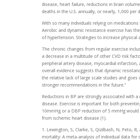
disease, heart failure, reductions in brain volu
deaths in the U.S. annually, or nearly, 1,000 per 
With so many individuals relying on medications 
Aerobic and dynamic resistance exercise has the
of hypertension. Strategies to increase physical
The chronic changes from regular exercise include
a decrease in a multitude of other CVD risk fac
peripheral artery disease, myocardial infarction
overall evidence suggests that dynamic resistan
the relative lack of large scale studies and goes
stronger recommendations in the future.”
Reductions in BP are strongly associated with a 
disease. Exercise is important for both preventin
10mmHg or a DBP reduction of 5 mmHg would res
from ischemic heart disease (1).
1. Lewington, S, Clarke, S, Qizilbash, N, Peto, R,
mortality: A meta-analysis of individual data for