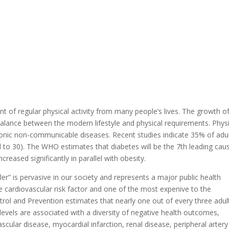
 of regular physical activity from many people’s lives. The growth o
balance between the modern lifestyle and physical requirements. Physi
hronic non-communicable diseases. Recent studies indicate 35% of adu
 to 30). The WHO estimates that diabetes will be the 7th leading cau
reased significantly in parallel with obesity.
er” is pervasive in our society and represents a major public health
e cardiovascular risk factor and one of the most expenive to the
rol and Prevention estimates that nearly one out of every three adult
levels are associated with a diversity of negative health outcomes,
ascular disease, myocardial infarction, renal disease, peripheral artery