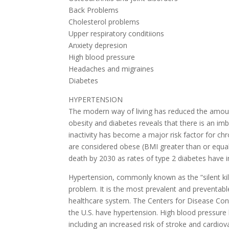
Back Problems
Cholesterol problems
Upper respiratory conditiions
Anxiety depresion
High blood pressure
Headaches and migraines
Diabetes
HYPERTENSION
The modern way of living has reduced the amount
obesity and diabetes reveals that there is an im
inactivity has become a major risk factor for c
are considered obese (BMI greater than or equal
death by 2030 as rates of type 2 diabetes have inc
Hypertension, commonly known as the “silent kill
problem. It is the most prevalent and preventabl
healthcare system. The Centers for Disease Cont
the U.S. have hypertension. High blood pressure 
including an increased risk of stroke and cardiov