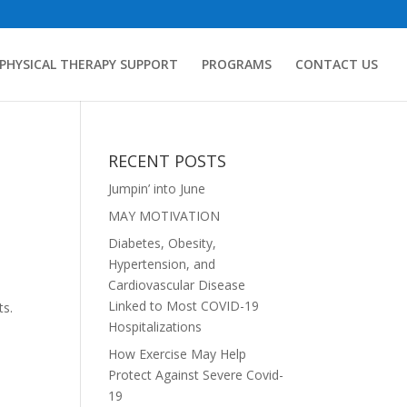
PHYSICAL THERAPY SUPPORT
PROGRAMS
CONTACT US
RECENT POSTS
Jumpin’ into June
MAY MOTIVATION
Diabetes, Obesity,
Hypertension, and
Cardiovascular Disease
Linked to Most COVID-19
ts.
Hospitalizations
How Exercise May Help
Protect Against Severe Covid-
19