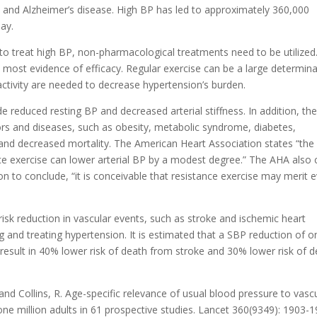
me and Alzheimer’s disease. High BP has led to approximately 360,000
day.
to treat high BP, non-pharmacological treatments need to be utilized
 most evidence of efficacy. Regular exercise can be a large determin
 activity are needed to decrease hypertension’s burden.
 reduced resting BP and decreased arterial stiffness. In addition, the
tors and diseases, such as obesity, metabolic syndrome, diabetes,
, and decreased mortality. The American Heart Association states “the
ce exercise can lower arterial BP by a modest degree.” The AHA also 
 on to conclude, “it is conceivable that resistance exercise may merit 
risk reduction in vascular events, such as stroke and ischemic heart
g and treating hypertension. It is estimated that a SBP reduction of o
ult in 40% lower risk of death from stroke and 30% lower risk of d
 and Collins, R. Age-specific relevance of usual blood pressure to vasc
 one million adults in 61 prospective studies. Lancet 360(9349): 1903-