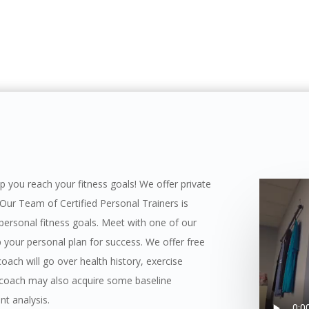
elp you reach your fitness goals! We offer private
 Our Team of Certified Personal Trainers is
 personal fitness goals. Meet with one of our
op your personal plan for success. We offer free
oach will go over health history, exercise
ur coach may also acquire some baseline
t analysis.