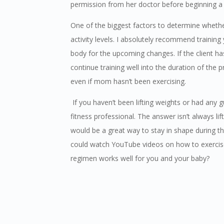
permission from her doctor before beginning a 
One of the biggest factors to determine whethe
activity levels. I absolutely recommend training
body for the upcoming changes. If the client has
continue training well into the duration of th
even if mom hasn’t been exercising.
If you haven’t been lifting weights or had any g
fitness professional. The answer isn’t always l
would be a great way to stay in shape during tho
could watch YouTube videos on how to exercise 
regimen works well for you and your baby?