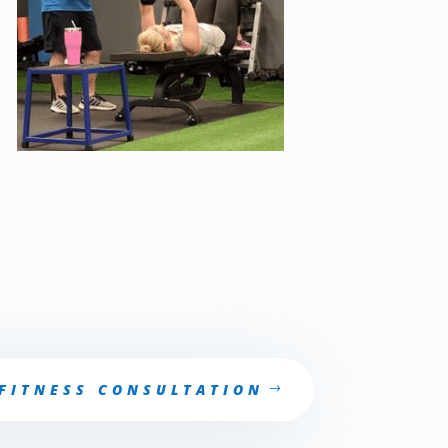
e-post partum training at fitness journey. pre-post partum training will help your body be prepare.
ee consultation on pre-post partum training
 FITNESS CONSULTATION