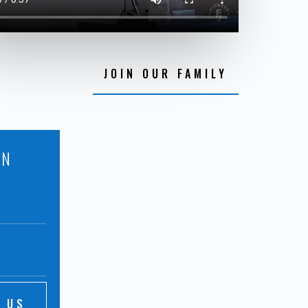
JOIN OUR FAMILY
ON
 US