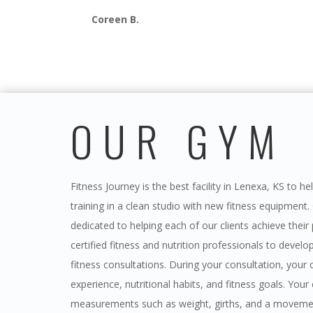
Coreen B.
OUR GYM
Fitness Journey is the best facility in Lenexa, KS to h
training in a clean studio with new fitness equipment.
dedicated to helping each of our clients achieve their
certified fitness and nutrition professionals to devel
fitness consultations. During your consultation, your c
experience, nutritional habits, and fitness goals. Yo
measurements such as weight, girths, and a movemen