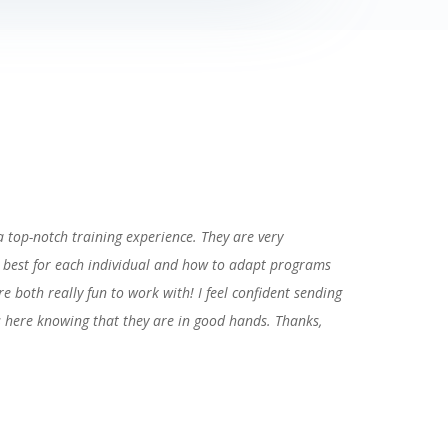
 a top-notch training experience. They are very
 best for each individual and how to adapt programs
re both really fun to work with! I feel confident sending
s here knowing that they are in good hands. Thanks,