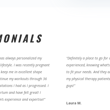
MONIALS
 has always personalized my
“Definitely a place to go for
ifestyle. I was recently pregnant
experienced, knowing what’s
 keep me in excellent shape
to fit your needs. And they a
ontinue my workouts through 36
my physical therapy patient
tations I had as I progressed. I
guys!”
rtum and have felt great! I
n’s experience and expertise!
”
Laura M.