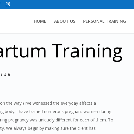
HOME
ABOUT US
PERSONAL TRAINING
artum Training
LTER
 on the way!) I’ve witnessed the everyday affects a
ng body. I have trained numerous pregnant women during
during pregnancy was uniquely different for each of them. To
ty. We always begin by making sure the client has