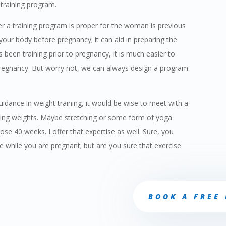
training program.
r a training program is proper for the woman is previous
 your body before pregnancy; it can aid in preparing the
 been training prior to pregnancy, it is much easier to
e pregnancy. But worry not, we can always design a program
pr
uidance in weight training, it would be wise to meet with a
Fr
ifting weights. Maybe stretching or some form of yoga
se 40 weeks. I offer that expertise as well. Sure, you
while you are pregnant; but are you sure that exercise
BOOK A FREE