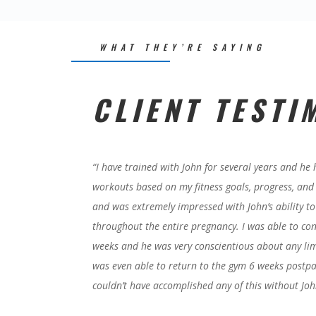
WHAT THEY’RE SAYING
CLIENT TESTI
“
I have trained with John for several years and he
workouts based on my fitness goals, progress, and l
and was extremely impressed with John’s ability to
throughout the entire pregnancy. I was able to c
weeks and he was very conscientious about any limi
was even able to return to the gym 6 weeks postpa
couldn’t have accomplished any of this without Joh