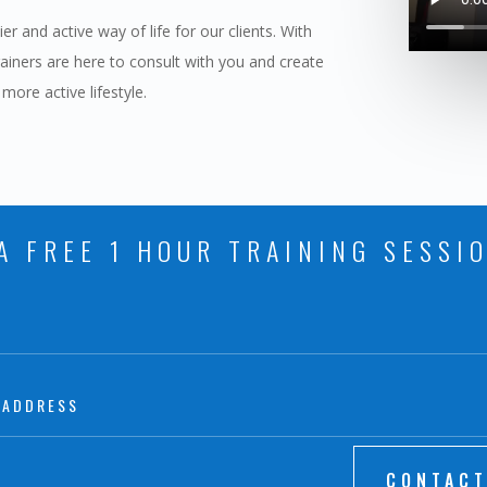
r and active way of life for our clients. With
rainers are here to consult with you and create
 more active lifestyle.
A FREE 1 HOUR TRAINING SESSI
CONTACT