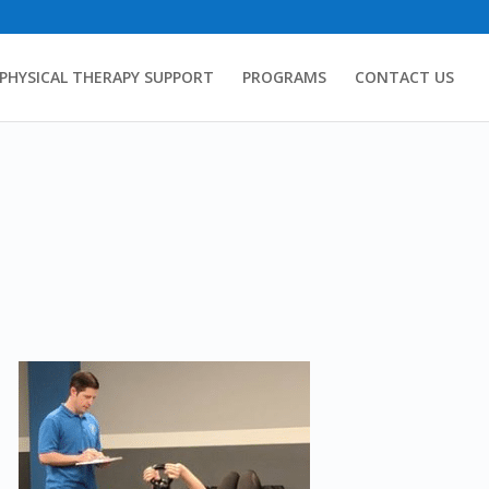
PHYSICAL THERAPY SUPPORT
PROGRAMS
CONTACT US