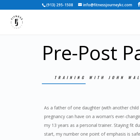
(913) 295-1508
info@fitnessjourneykc.com
Pre-Post P
TRAINING WITH JOHN WA
As a father of one daughter (with another child
pregnancy can have on a woman’s ever-changi
my 13 years as a personal trainer. Staying fit 
start, my number one point of emphasis is safe