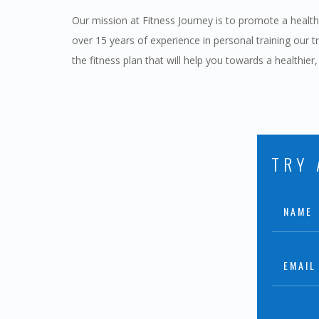
Our mission at Fitness Journey is to promote a healthie
over 15 years of experience in personal training our t
the fitness plan that will help you towards a healthier,
TRY 